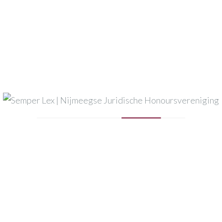
Semper Lex
Houthoff
Pels Rijcken