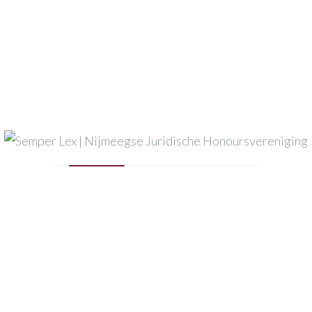
Semper Lex
Dirkzwager
Nysingh