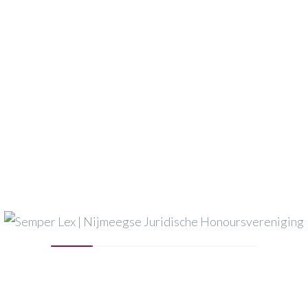
vents
Events